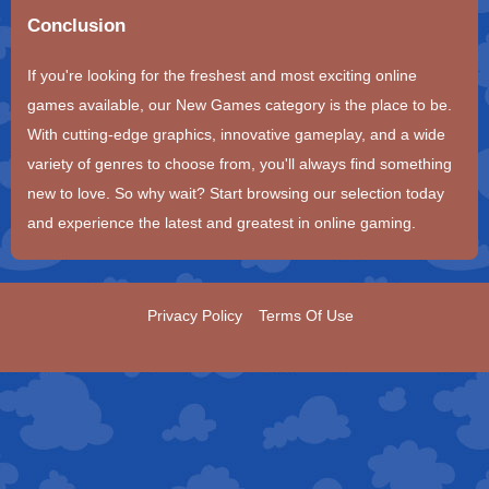
Conclusion
If you're looking for the freshest and most exciting online
games available, our New Games category is the place to be.
With cutting-edge graphics, innovative gameplay, and a wide
variety of genres to choose from, you'll always find something
new to love. So why wait? Start browsing our selection today
and experience the latest and greatest in online gaming.
Privacy Policy
Terms Of Use