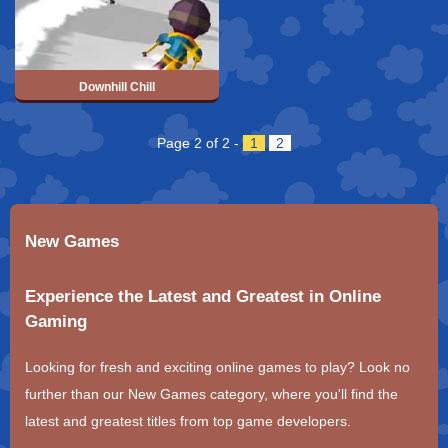
Downhill Chill
Page 2 of 2
-
1
2
New Games
Experience the Latest and Greatest in Online
Gaming
Looking for fresh and exciting online games to play? Look no
further than our New Games category, where you'll find the
latest and greatest titles from top game developers.