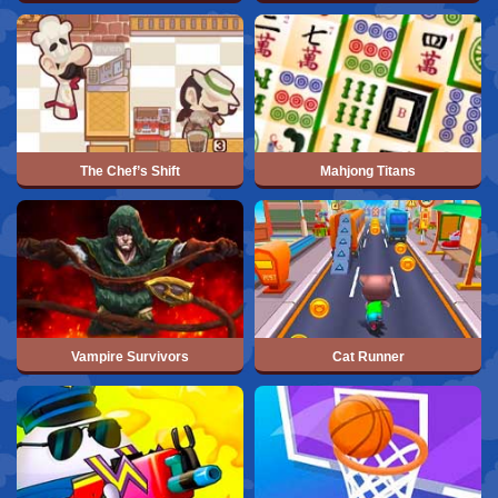
The Chef’s Shift
Mahjong Titans
Vampire Survivors
Cat Runner