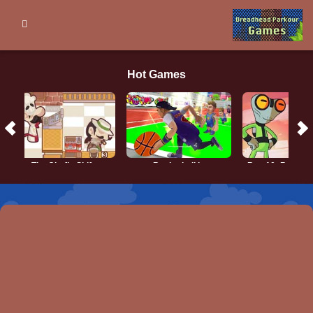
Hot Games
The Chef’s Shift
Basketball.io
Ben 10: Brains 