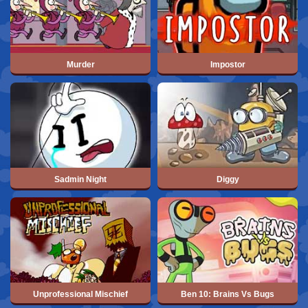
Murder
Impostor
Sadmin Night
Diggy
Unprofessional Mischief
Ben 10: Brains Vs Bugs