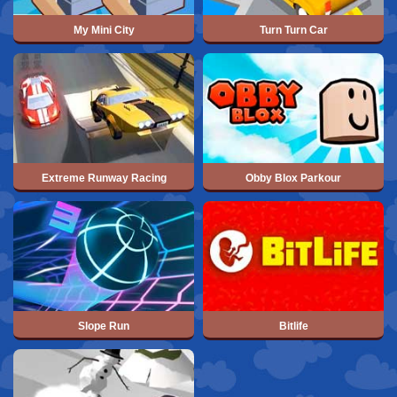
My Mini City
Turn Turn Car
Extreme Runway Racing
Obby Blox Parkour
Slope Run
Bitlife