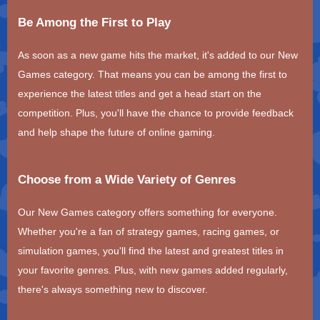
Be Among the First to Play
As soon as a new game hits the market, it's added to our New
Games category. That means you can be among the first to
experience the latest titles and get a head start on the
competition. Plus, you'll have the chance to provide feedback
and help shape the future of online gaming.
Choose from a Wide Variety of Genres
Our New Games category offers something for everyone.
Whether you're a fan of strategy games, racing games, or
simulation games, you'll find the latest and greatest titles in
your favorite genres. Plus, with new games added regularly,
there's always something new to discover.