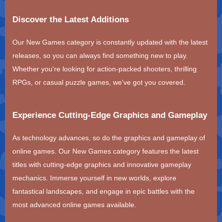
Discover the Latest Additions
Our New Games category is constantly updated with the latest
releases, so you can always find something new to play.
Whether you're looking for action-packed shooters, thrilling
RPGs, or casual puzzle games, we've got you covered.
Experience Cutting-Edge Graphics and Gameplay
As technology advances, so do the graphics and gameplay of
online games. Our New Games category features the latest
titles with cutting-edge graphics and innovative gameplay
mechanics. Immerse yourself in new worlds, explore
fantastical landscapes, and engage in epic battles with the
most advanced online games available.