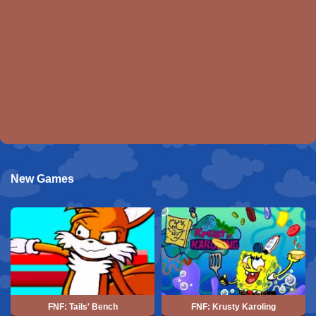
New Games
FNF: Tails' Bench
FNF: Krusty Karoling