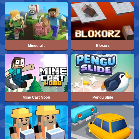
Minecraft
Bloxorz
Mine Cart Noob
Pengu Slide