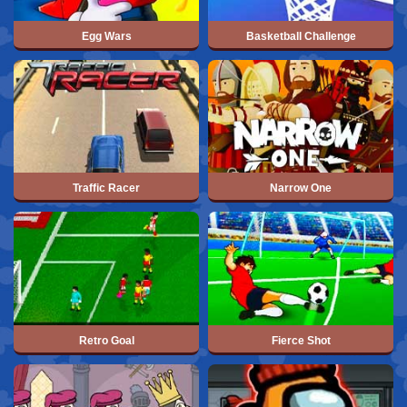
Egg Wars
Basketball Challenge
Traffic Racer
Narrow One
Retro Goal
Fierce Shot