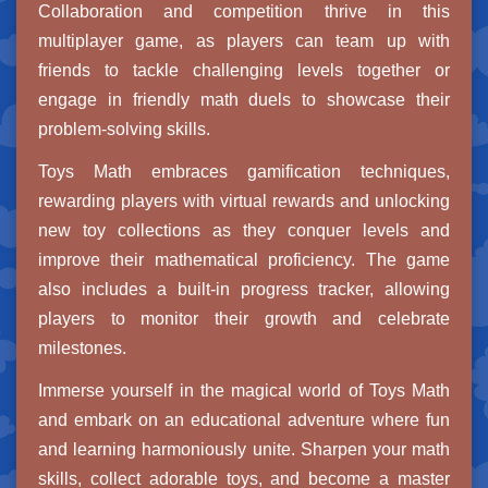
Collaboration and competition thrive in this
multiplayer game, as players can team up with
friends to tackle challenging levels together or
engage in friendly math duels to showcase their
problem-solving skills.
Toys Math embraces gamification techniques,
rewarding players with virtual rewards and unlocking
new toy collections as they conquer levels and
improve their mathematical proficiency. The game
also includes a built-in progress tracker, allowing
players to monitor their growth and celebrate
milestones.
Immerse yourself in the magical world of Toys Math
and embark on an educational adventure where fun
and learning harmoniously unite. Sharpen your math
skills, collect adorable toys, and become a master