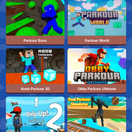
Parkour Boss
Parkour World
Noob Parkour 3D
Obby Parkour Ultimate