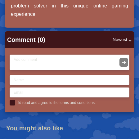
problem solver in this unique online gaming
experience.
Comment (0)
Newest
I'd read and agree to the terms and conditions.
You might also like