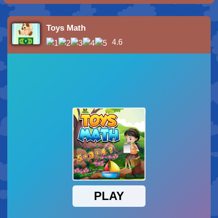
Toys Math
4.6