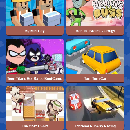
My Mini City
Ben 10: Brains Vs Bugs
Teen Titans Go: Battle BootCamp
Turn Turn Car
The Chef’s Shift
Extreme Runway Racing