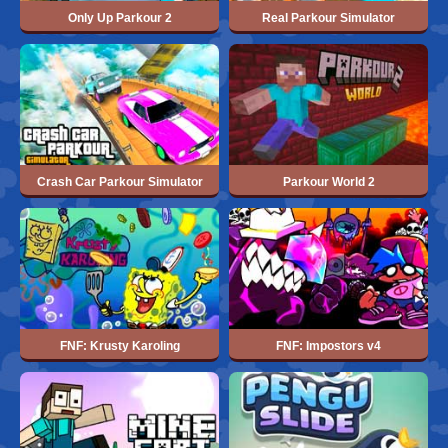
Only Up Parkour 2
Real Parkour Simulator
Crash Car Parkour Simulator
Parkour World 2
FNF: Krusty Karoling
FNF: Impostors v4