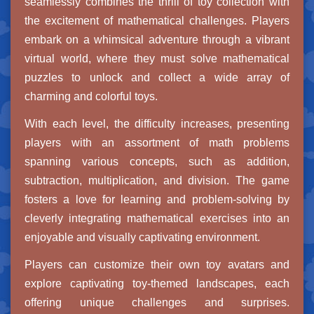
seamlessly combines the thrill of toy collection with
the excitement of mathematical challenges. Players
embark on a whimsical adventure through a vibrant
virtual world, where they must solve mathematical
puzzles to unlock and collect a wide array of
charming and colorful toys.
With each level, the difficulty increases, presenting
players with an assortment of math problems
spanning various concepts, such as addition,
subtraction, multiplication, and division. The game
fosters a love for learning and problem-solving by
cleverly integrating mathematical exercises into an
enjoyable and visually captivating environment.
Players can customize their own toy avatars and
explore captivating toy-themed landscapes, each
offering unique challenges and surprises.