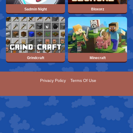
Sadmin Night
Bloxorz
Grindcraft
Minecraft
Privacy Policy
Terms Of Use