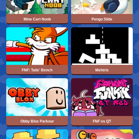
Mine Cart Noob
Pengu Slide
FNF: Tails' Bench
Mehtris
Obby Blox Parkour
FNF vs QT