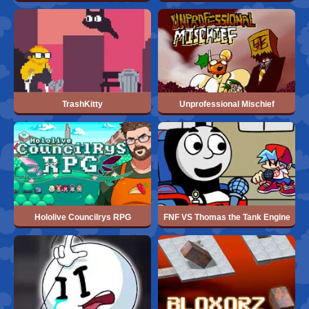
TrashKitty
Unprofessional Mischief
Hololive Councilrys RPG
FNF VS Thomas the Tank Engine