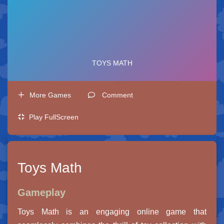
More Games
Comment
Play FullScreen
Toys Math
Gameplay
Toys Math is an engaging online game that