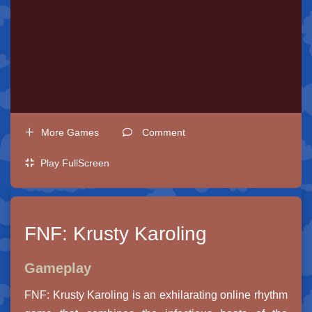
More Games
Comment
Play FullScreen
FNF: Krusty Karoling
Gameplay
FNF: Krusty Karoling is an exhilarating online rhythm