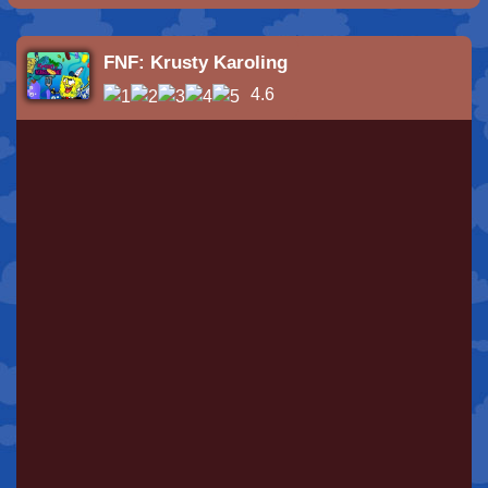
FNF: Krusty Karoling
4.6