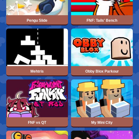
Pengu Slide
FNF: Tails' Bench
Mehtris
Obby Blox Parkour
FNF vs QT
My Mini City