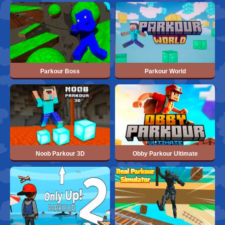
Parkour Boss
Parkour World
Noob Parkour 3D
Obby Parkour Ultimate