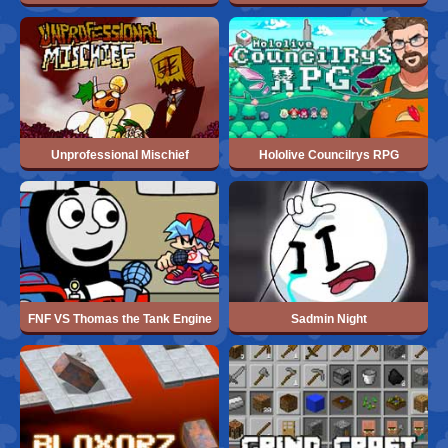
Unprofessional Mischief
Hololive Councilrys RPG
FNF VS Thomas the Tank Engine
Sadmin Night