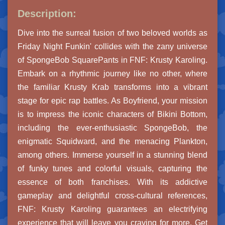
Description:
Dive into the surreal fusion of two beloved worlds as
Friday Night Funkin' collides with the zany universe
of SpongeBob SquarePants in FNF: Krusty Karoling.
Embark on a rhythmic journey like no other, where
the familiar Krusty Krab transforms into a vibrant
stage for epic rap battles. As Boyfriend, your mission
is to impress the iconic characters of Bikini Bottom,
including the ever-enthusiastic SpongeBob, the
enigmatic Squidward, and the menacing Plankton,
among others. Immerse yourself in a stunning blend
of funky tunes and colorful visuals, capturing the
essence of both franchises. With its addictive
gameplay and delightful cross-cultural references,
FNF: Krusty Karoling guarantees an electrifying
experience that will leave you craving for more. Get