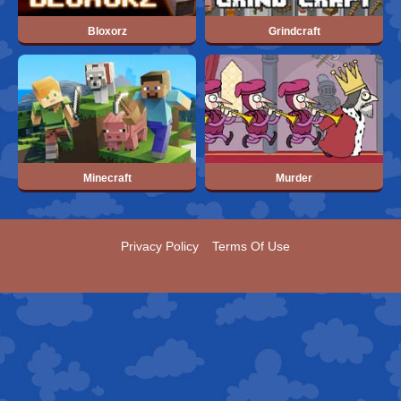
Bloxorz
Grindcraft
Minecraft
Murder
Privacy Policy
Terms Of Use