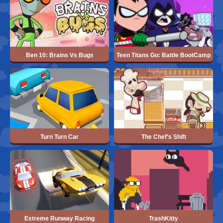
Ben 10: Brains Vs Bugs
Teen Titans Go: Battle BootCamp
Turn Turn Car
The Chef’s Shift
Extreme Runway Racing
TrashKitty