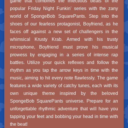
game that combines the infectious beats of the
popular Friday Night Funkin' series with the zany
world of SpongeBob SquarePants. Step into the
shoes of our fearless protagonist, Boyfriend, as he
faces off against a new set of challengers in the
whimsical Krusty Krab. Armed with his trusty
microphone, Boyfriend must prove his musical
prowess by engaging in a series of intense rap
battles. Utilize your quick reflexes and follow the
rhythm as you tap the arrow keys in time with the
music, aiming to hit every note flawlessly. The game
features a wide variety of catchy tunes, each with its
own unique theme inspired by the beloved
SpongeBob SquarePants universe. Prepare for an
unforgettable rhythmic adventure that will have you
tapping your feet and bobbing your head in time with
the beat!