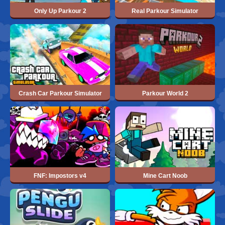
Only Up Parkour 2
Real Parkour Simulator
Crash Car Parkour Simulator
Parkour World 2
FNF: Impostors v4
Mine Cart Noob