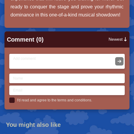
ready to conquer the stage and prove your rhythmic
dominance in this one-of-a-kind musical showdown!
Comment (0)
Newest
I'd read and agree to the terms and conditions.
You might also like