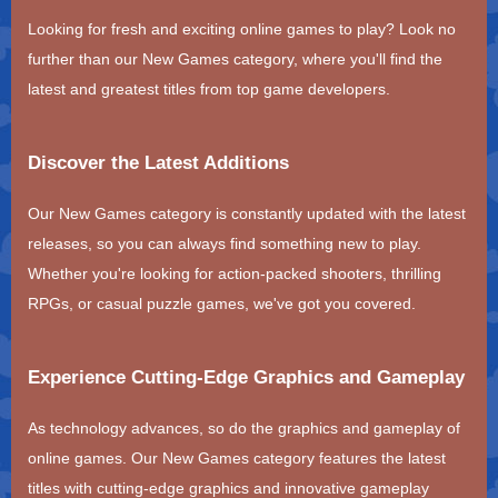
Looking for fresh and exciting online games to play? Look no
further than our New Games category, where you'll find the
latest and greatest titles from top game developers.
Discover the Latest Additions
Our New Games category is constantly updated with the latest
releases, so you can always find something new to play.
Whether you're looking for action-packed shooters, thrilling
RPGs, or casual puzzle games, we've got you covered.
Experience Cutting-Edge Graphics and Gameplay
As technology advances, so do the graphics and gameplay of
online games. Our New Games category features the latest
titles with cutting-edge graphics and innovative gameplay