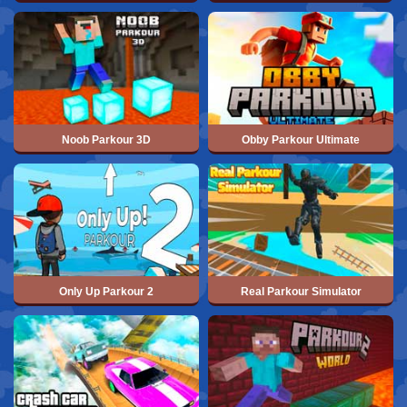
Noob Parkour 3D
Obby Parkour Ultimate
Only Up Parkour 2
Real Parkour Simulator