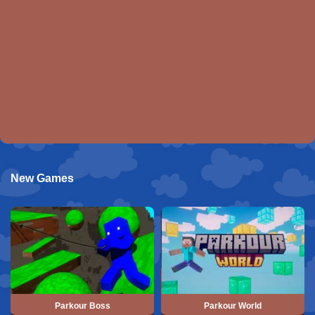
New Games
Parkour Boss
Parkour World