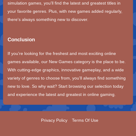
simulation games, you'll find the latest and greatest titles in
your favorite genres. Plus, with new games added regularly,
there's always something new to discover.
Conclusion
If you're looking for the freshest and most exciting online
games available, our New Games category is the place to be.
With cutting-edge graphics, innovative gameplay, and a wide
variety of genres to choose from, you'll always find something
new to love. So why wait? Start browsing our selection today
and experience the latest and greatest in online gaming.
Privacy Policy
Terms Of Use