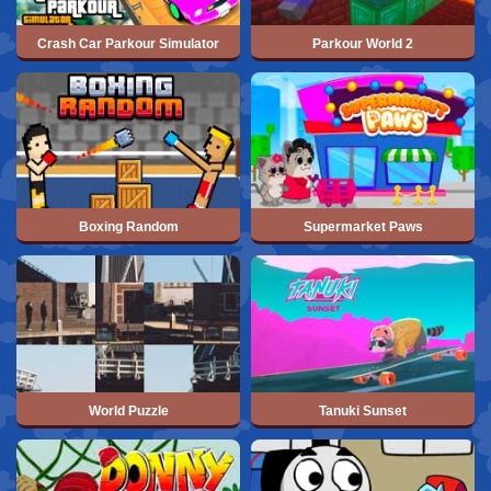
Crash Car Parkour Simulator
Parkour World 2
Boxing Random
Supermarket Paws
World Puzzle
Tanuki Sunset