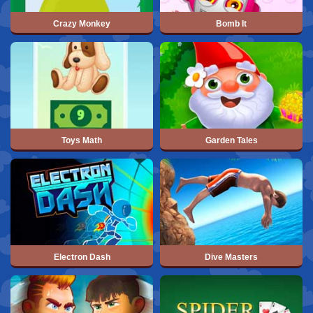
Crazy Monkey
Bomb It
Toys Math
Garden Tales
Electron Dash
Dive Masters