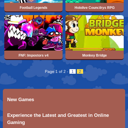
Football Legends
Hololive Councilrys RPG
FNF: Impostors v4
Monkey Bridge
Page 1 of 2
-
1
2
New Games
Experience the Latest and Greatest in Online
Gaming