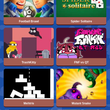
Football Brawl
Spider Solitaire
TrashKitty
FNF vs QT
Mehtris
Mutant Snake