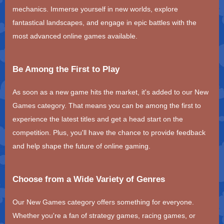
mechanics. Immerse yourself in new worlds, explore
fantastical landscapes, and engage in epic battles with the
most advanced online games available.
Be Among the First to Play
As soon as a new game hits the market, it's added to our New
Games category. That means you can be among the first to
experience the latest titles and get a head start on the
competition. Plus, you'll have the chance to provide feedback
and help shape the future of online gaming.
Choose from a Wide Variety of Genres
Our New Games category offers something for everyone.
Whether you're a fan of strategy games, racing games, or