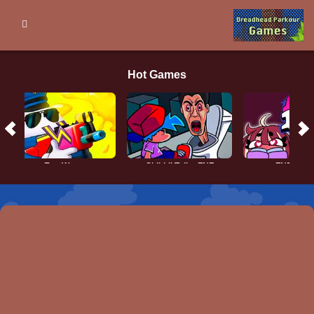
Hot Games
Egg Wars
Skibidi Toilet FNF
FNF vs Q