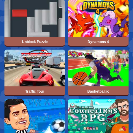
Unblock Puzzle
Dynamons 4
Traffic Tour
Basketball.io