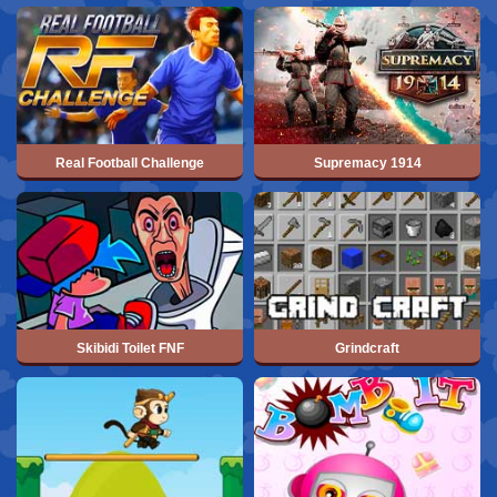
Real Football Challenge
Supremacy 1914
Skibidi Toilet FNF
Grindcraft