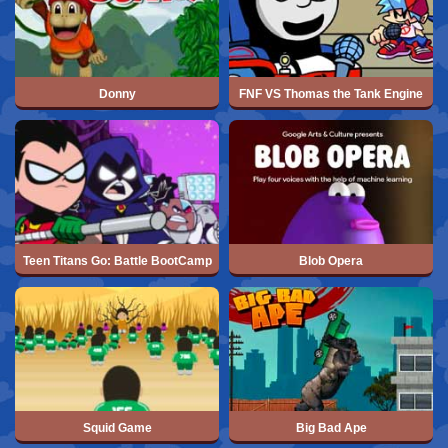
Donny
FNF VS Thomas the Tank Engine
Teen Titans Go: Battle BootCamp
Blob Opera
Squid Game
Big Bad Ape